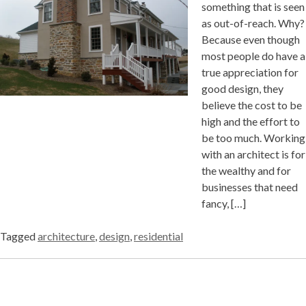
something that is seen
as out-of-reach. Why?
Because even though
most people do have a
true appreciation for
good design, they
believe the cost to be
high and the effort to
be too much. Working
with an architect is for
the wealthy and for
businesses that need
fancy, […]
Tagged
architecture
,
design
,
residential