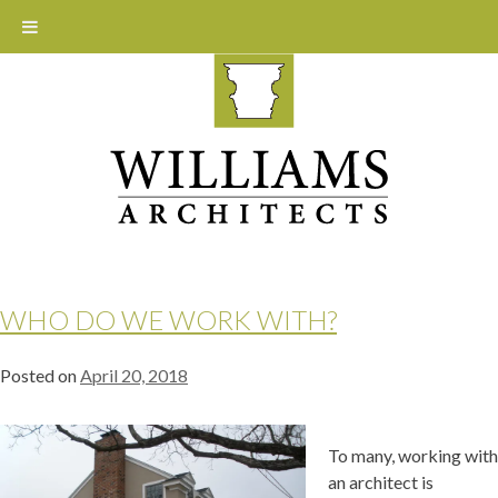
Skip
to
content
WHO DO WE WORK WITH?
Posted on
April 20, 2018
To many, working with
an architect is